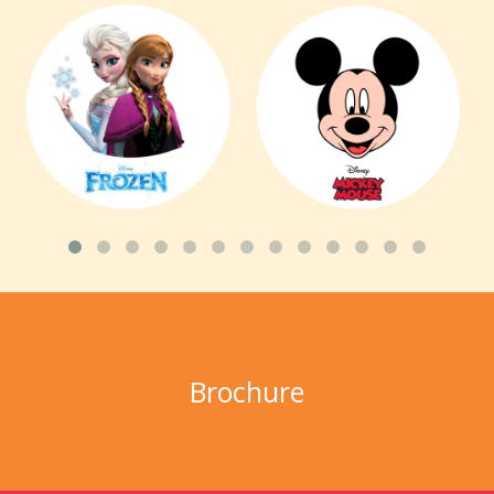
Brochure