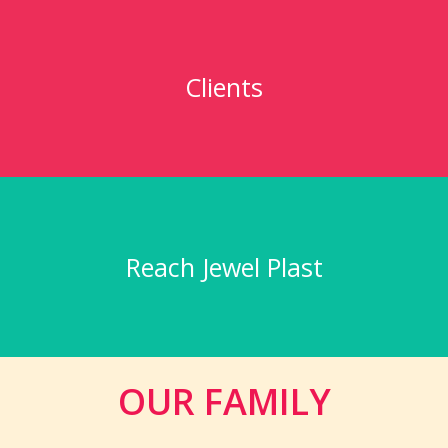
Clients
Reach Jewel Plast
OUR FAMILY