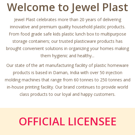
Welcome to Jewel Plast
Jewel Plast celebrates more than 20 years of delivering
innovative and premium quality household plastic products.
From food grade safe kids plastic lunch box to multipurpose
storage containers; our trusted plasticware products has
brought convenient solutions in organizing your homes making
them hygienic and healthy...
Our state of the art manufacturing facility of plastic homeware
products is based in Daman, India with over 50 injection
molding machines that range from 60 tonnes to 250 tonnes and
in-house printing facility. Our brand continues to provide world
class products to our loyal and happy customers.
OFFICIAL LICENSEE