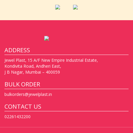
ADDRESS
Jewel Plast, 15 A/F New Empire Industrial Estate,
Kondivita Road, Andheri East,
J B Nagar, Mumbai – 400059
BULK ORDER
bulkorders@jewelplast.in
CONTACT US
02261432200