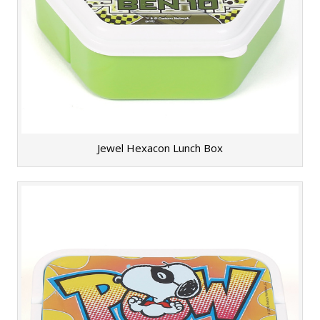
Jewel Hexacon Lunch Box