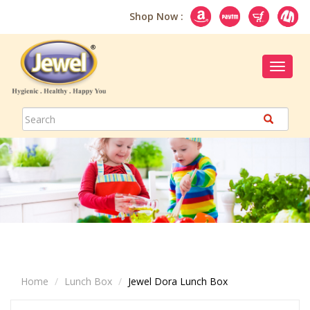
Shop Now :
Toggle
navigat
Home
Lunch Box
Jewel Dora Lunch Box