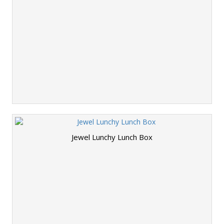
Jewel Lunchy Lunch Box