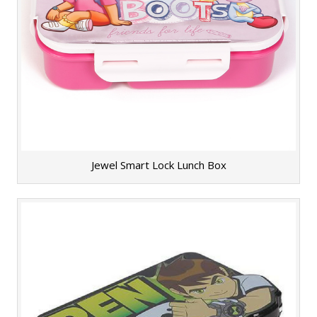
Jewel Smart Lock Lunch Box