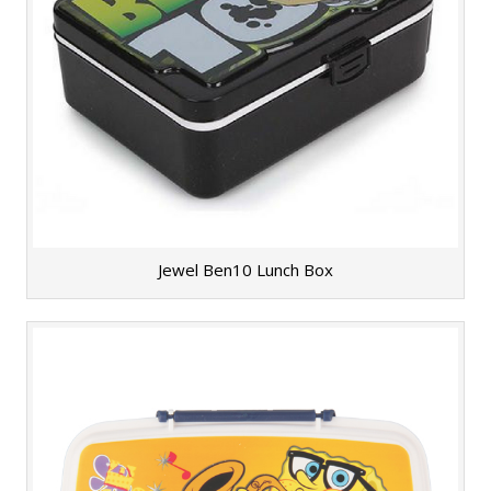
Jewel Ben10 Lunch Box