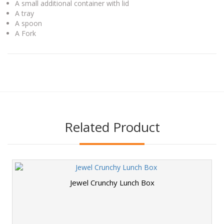
A small additional container with lid
A tray
A spoon
A Fork
Related Product
Jewel Crunchy Lunch Box