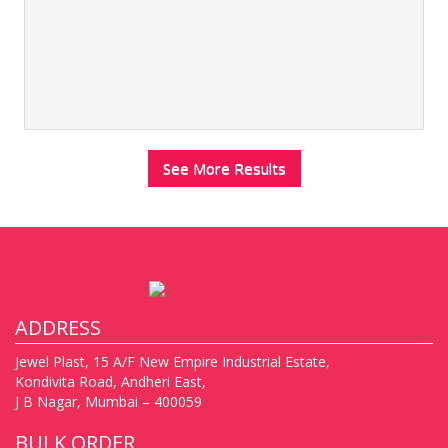
See More Results
ADDRESS
Jewel Plast, 15 A/F New Empire Industrial Estate,
Kondivita Road, Andheri East,
J B Nagar, Mumbai – 400059
BULK ORDER