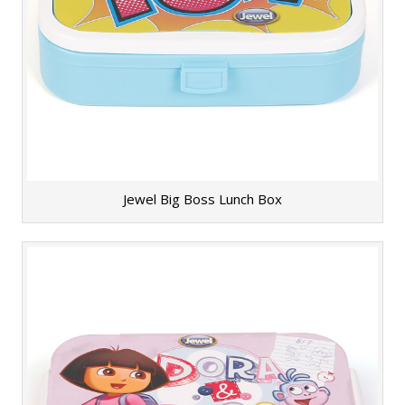
Jewel Big Boss Lunch Box