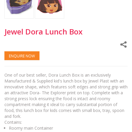
Jewel Dora Lunch Box
ENQUIRE NOW
One of our best seller, Dora Lunch Box is an exclusively
Manufactured & Supplied kid's lunch box by Jewel Plast with an
innovative shape, which features soft edges and strong grip with
an attractive Dora- The Explorer print on top. Complete with a
strong press lock ensuring the food is intact and roomy
compartment making it ideal to carry substantial portion of
food, this lunch box for kids comes with small box, tray, spoon
and fork.
Contains:
Roomy main Container