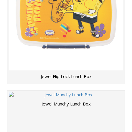
Jewel Flip Lock Lunch Box
Jewel Munchy Lunch Box