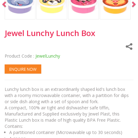
Jewel Lunchy Lunch Box
Product Code :
JewelLunchy
ENQUIRE NOW
Lunchy lunch box is an extraordinarily shaped kid's lunch box
with a roomy microwavable container, with a partition for dips
or side dish along with a set of spoon and fork.
A compact, 100% air tight and dishwasher safe tiffin,
Manufactured and Supplied exclusively by Jewel Plast, this
Plastic Lunch box is made of high quality BPA Free Plastic.
Contains:
A partitioned container (Microwavable up to 30 seconds)