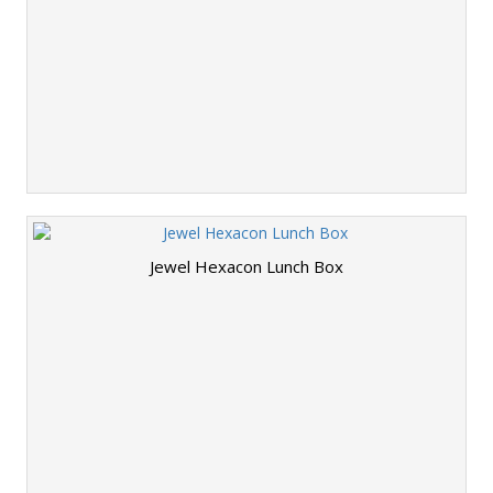
Jewel Hexacon Lunch Box