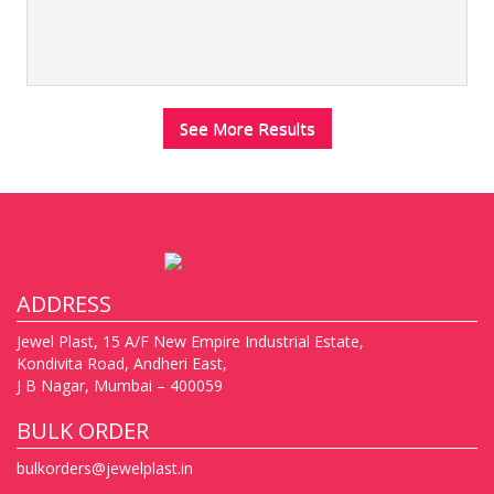
See More Results
ADDRESS
Jewel Plast, 15 A/F New Empire Industrial Estate,
Kondivita Road, Andheri East,
J B Nagar, Mumbai – 400059
BULK ORDER
bulkorders@jewelplast.in