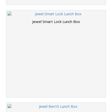
Jewel Smart Lock Lunch Box