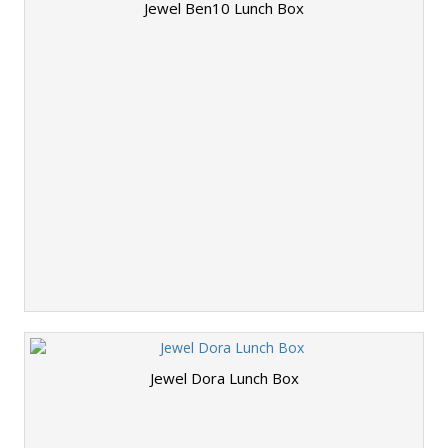
Jewel Ben10 Lunch Box
Jewel Dora Lunch Box