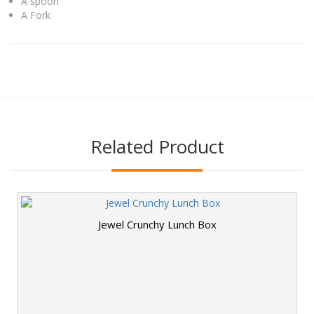
A spoon
A Fork
Related Product
Jewel Crunchy Lunch Box