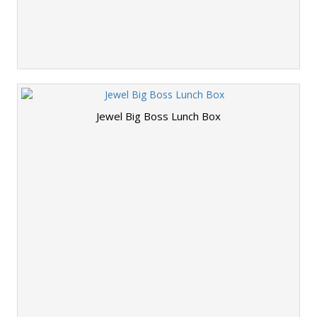
Jewel Big Boss Lunch Box