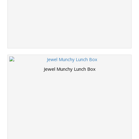
Jewel Munchy Lunch Box