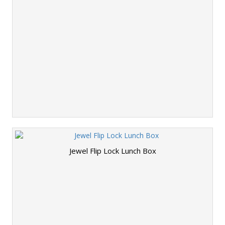
Jewel Flip Lock Lunch Box