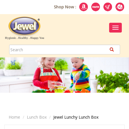
Shop Now :
Toggle
navigat
Home
Lunch Box
Jewel Lunchy Lunch Box